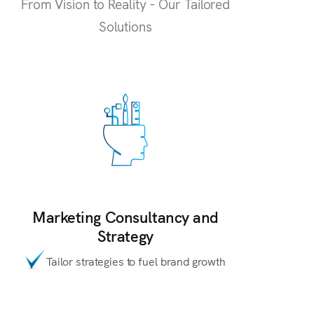
From Vision to Reality - Our Tailored
Solutions
Marketing Consultancy and
Strategy
Tailor strategies to fuel brand growth