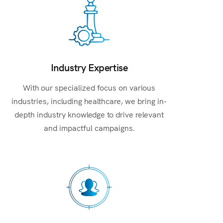
Industry Expertise
With our specialized focus on various
industries, including healthcare, we bring in-
depth industry knowledge to drive relevant
and impactful campaigns.