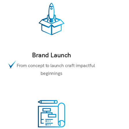
Brand Launch
From concept to launch craft impactful
beginnings