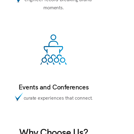
moments.
Events and Conferences
curate experiences that connect.
Why Choose Us?