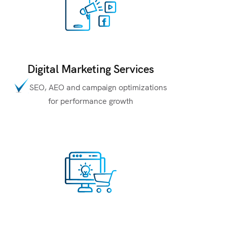
Digital Marketing Services
SEO, AEO and campaign optimizations
for performance growth