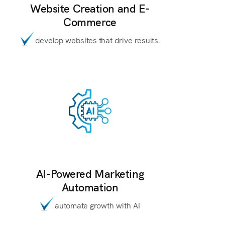
Website Creation and E-
Commerce
develop websites that drive results.
AI-Powered Marketing
Automation
automate growth with AI