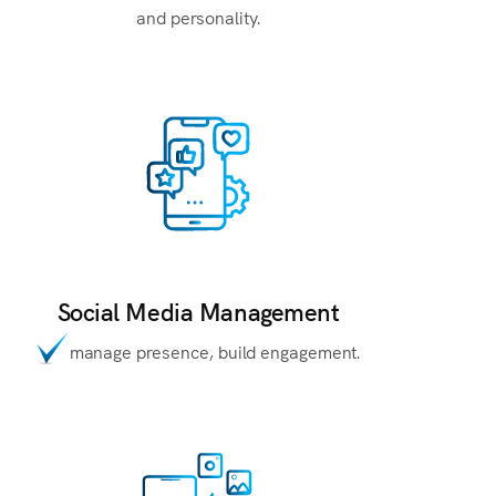
and personality.
Social Media Management
manage presence, build engagement.