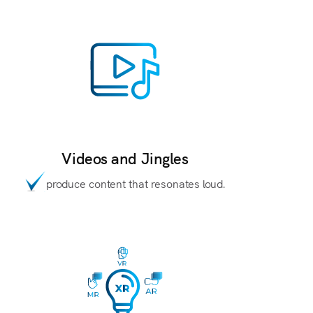
Videos and Jingles
produce content that resonates loud.