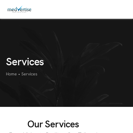
Services
Home
•
Services
Our Services