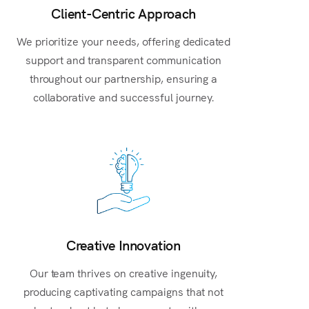
Client-Centric Approach
We prioritize your needs, offering dedicated
support and transparent communication
throughout our partnership, ensuring a
collaborative and successful journey.
Creative Innovation
Our team thrives on creative ingenuity,
producing captivating campaigns that not