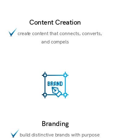
Content Creation
create content that connects, converts,
and compels
Branding
build distinctive brands with purpose