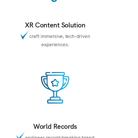
XR Content Solution
craft immersive, tech-driven
experiences.
World Records
engineer record-breaking brand