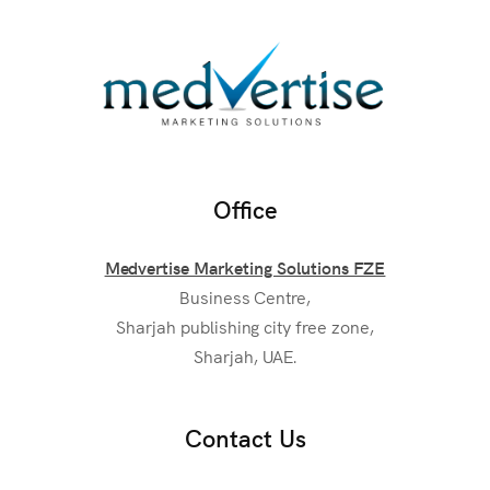
Office
Medvertise Marketing Solutions FZE
Business Centre,
Sharjah publishing city free zone,
Sharjah, UAE.
Contact Us