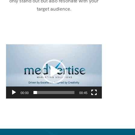
only stand out but also resonate with your
target audience.
Video
Player
00:00
00:45