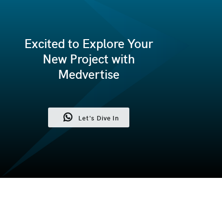
Excited to Explore Your
New Project with
Medvertise
Let's Dive In