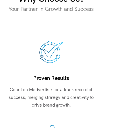
Your Partner in Growth and Success
Proven Results
Count on Medvertise for a track record of
success, merging strategy and creativity to
drive brand growth.